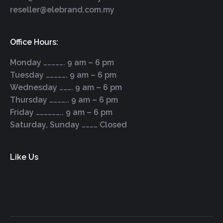
reseller@elebrand.com.my
Office Hours:
Monday ……………. 9 am – 6 pm
Tuesday ……………. 9 am – 6 pm
Wednesday ………. 9 am – 6 pm
Thursday ………….. 9 am – 6 pm
Friday ……………….. 9 am – 6 pm
Saturday, Sunday ………… Closed
Like Us