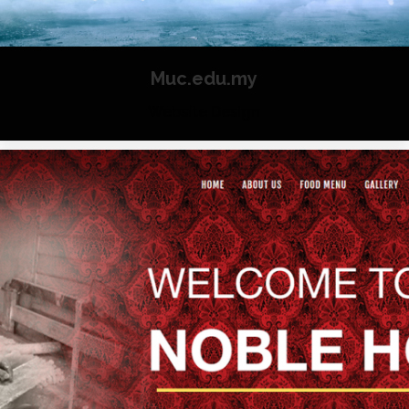
Muc.edu.my
Website Design