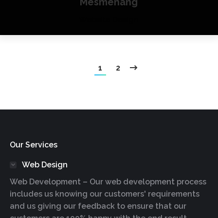
Mesmenang
Website Design
1
2
Our Services
Web Design
Web Development – Our web development process
includes us knowing our customers' requirements
and us giving our feedback to ensure that our