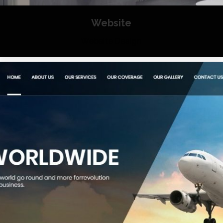
Website
Website Design