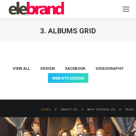
3. ALBUMS GRID
You are here:
VIEW ALL
DESIGN
FACEBOOK
VIDEOGRAPHY
WEBSITE DESIGN