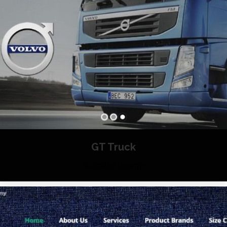
GT Truck
Website Design