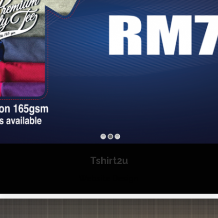
Tshirt2u
Website Design