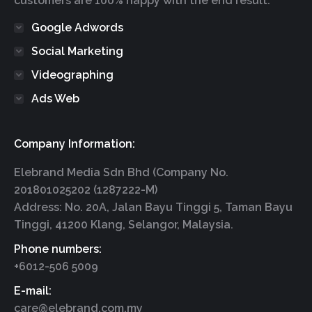
customers are 100% happy with the end result.
Google Adwords
Social Marketing
Videographing
Ads Web
Company Information:
Elebrand Media Sdn Bhd (Company No.
201801025202 (1287222-M)
Address: No. 20A, Jalan Bayu Tinggi 5, Taman Bayu
Tinggi, 41200 Klang, Selangor, Malaysia.
Phone numbers:
+6012-506 5009
E-mail:
care@elebrand.com.my