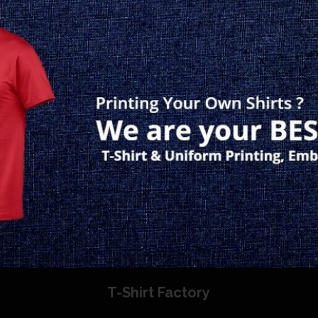
T-Shirt Factory