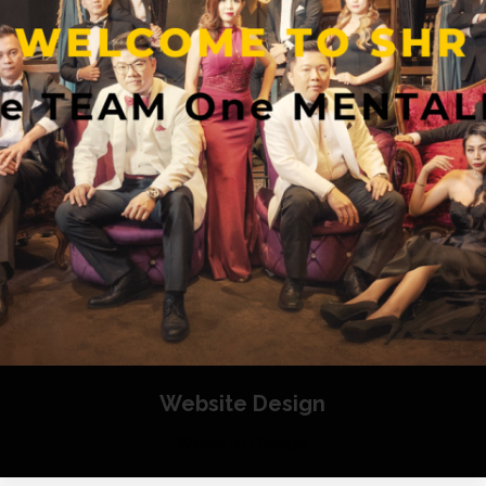
Website Design
Website Design