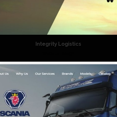
Integrity Logistics
Website Design