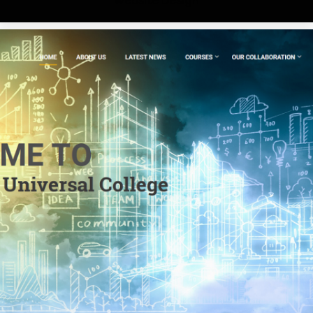
Website Design