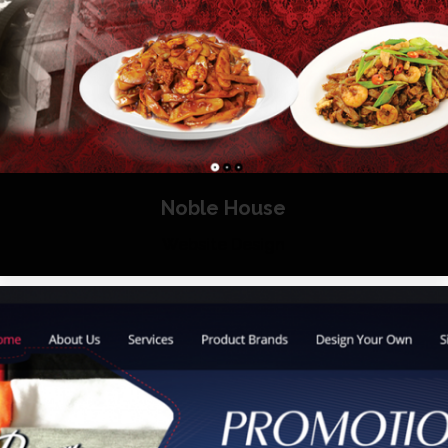
Noble House
Website Design