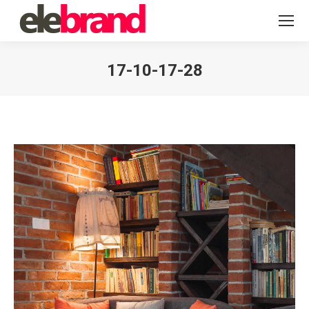
17-10-17-28
You are here: