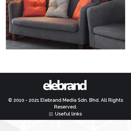
© 2010 - 2021 Elebrand Media Sdn. Bhd. All Rights
Reserved.
Useful links