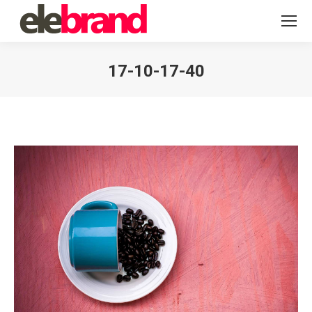
17-10-17-40
You are here: