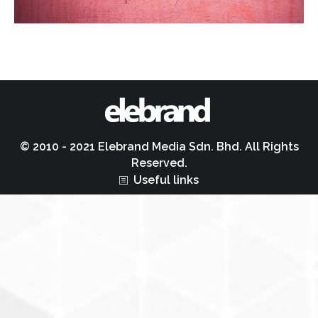
© 2010 - 2021 Elebrand Media Sdn. Bhd. All Rights
Reserved.
Useful links