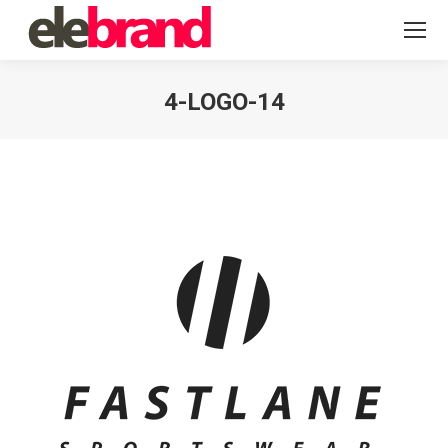
4-LOGO-14
You are here: