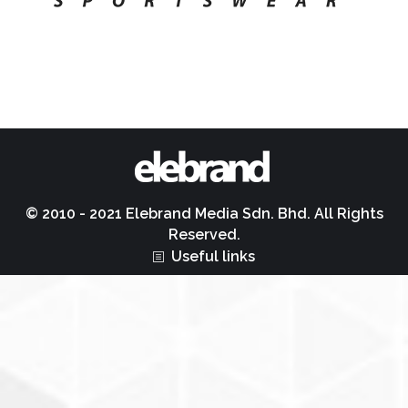
© 2010 - 2021 Elebrand Media Sdn. Bhd. All Rights
Reserved.
Useful links