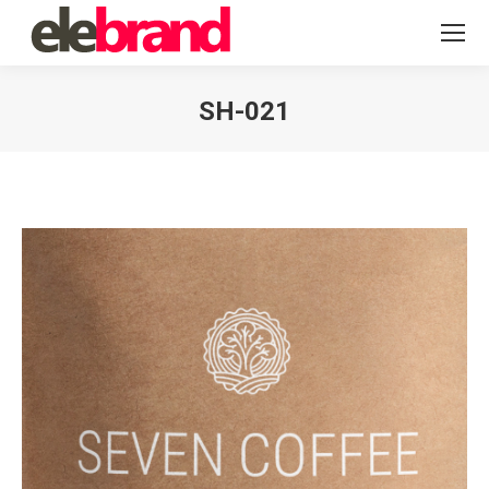
SH-021
You are here: