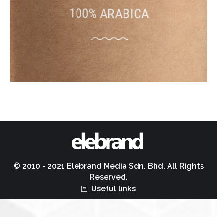
© 2010 - 2021 Elebrand Media Sdn. Bhd. All Rights
Reserved.
Useful links