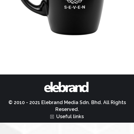
© 2010 - 2021 Elebrand Media Sdn. Bhd. All Rights
Reserved.
Useful links