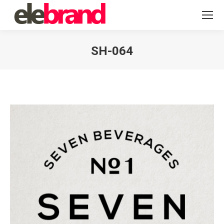
SH-064
You are here: