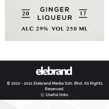
© 2010 - 2021 Elebrand Media Sdn. Bhd. All Rights
Reserved.
Useful links