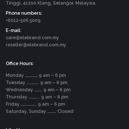
Tinggi, 41200 Klang, Selangor, Malaysia.
Phone numbers:
+6012-506 5009
E-mail:
care@elebrand.com.my
reseller@elebrand.com.my
Office Hours:
Monday ……………. 9 am – 6 pm
Tuesday ……………. 9 am – 6 pm
Wednesday ………. 9 am – 6 pm
Thursday ………….. 9 am – 6 pm
Friday ……………….. 9 am – 6 pm
Saturday, Sunday ………… Closed