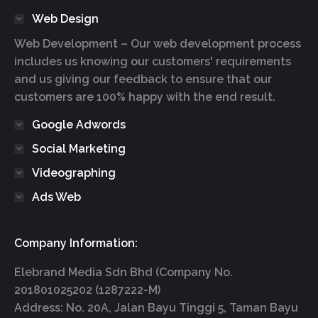
Web Design
Web Development – Our web development process
includes us knowing our customers' requirements
and us giving our feedback to ensure that our
customers are 100% happy with the end result.
Google Adwords
Social Marketing
Videographing
Ads Web
Company Information:
Elebrand Media Sdn Bhd (Company No.
201801025202 (1287222-M)
Address: No. 20A, Jalan Bayu Tinggi 5, Taman Bayu