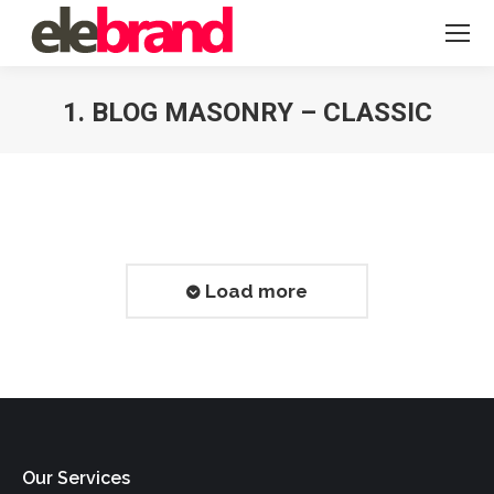
1. BLOG MASONRY – CLASSIC
You are here:
Load more
Our Services