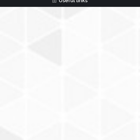
Useful links