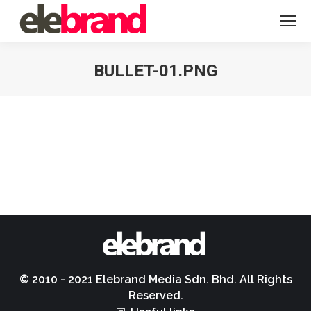
BULLET-01.PNG
You are here:
© 2010 - 2021 Elebrand Media Sdn. Bhd. All Rights
Reserved.