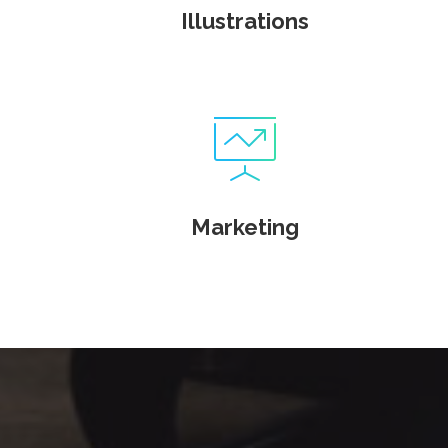
Illustrations
Marketing