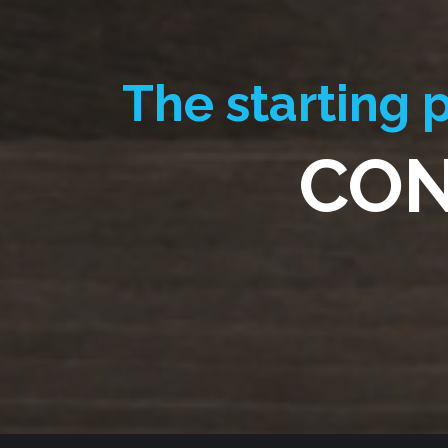
The starting p
CON