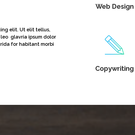
Web Design
g elit. Ut elit tellus,
 leo glavria ipsum dolor
vrida for habitant morbi
Copywriting