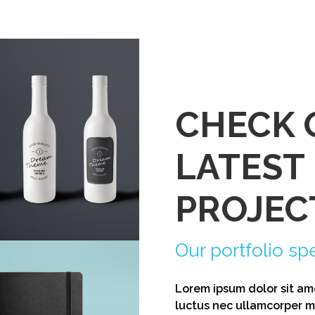
CHECK 
LATEST
mic Bottle Label
PROJEC
Our portfolio sp
Lorem ipsum dolor sit amet
luctus nec ullamcorper ma