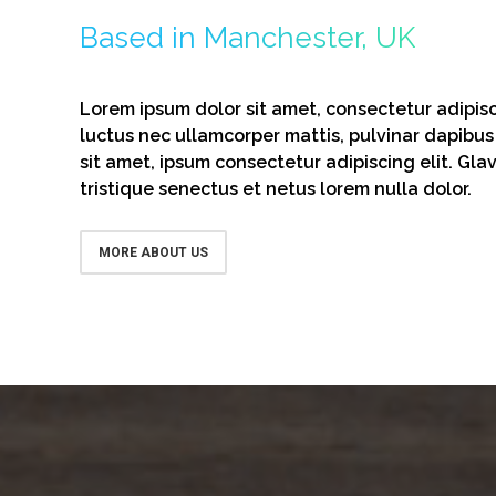
Based in Manchester, UK
Lorem ipsum dolor sit amet, consectetur adipiscin
luctus nec ullamcorper mattis, pulvinar dapibus
sit amet, ipsum consectetur adipiscing elit. Gla
tristique senectus et netus lorem nulla dolor.
MORE ABOUT US