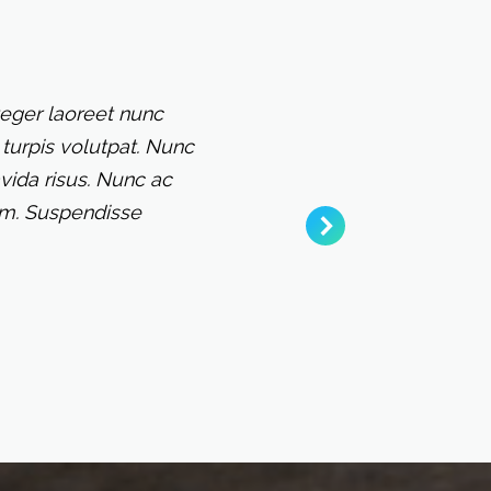
teger laoreet nunc
turpis volutpat. Nunc
vida risus. Nunc ac
sum. Suspendisse