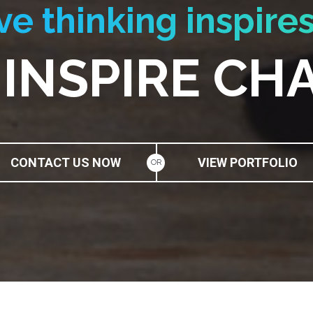
ve thinking inspires
 INSPIRE CH
CONTACT US NOW
VIEW PORTFOLIO
OR