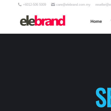
+6012-506 5009
care@elebrand.com.my
reseller@
Home
Wh
Home
S