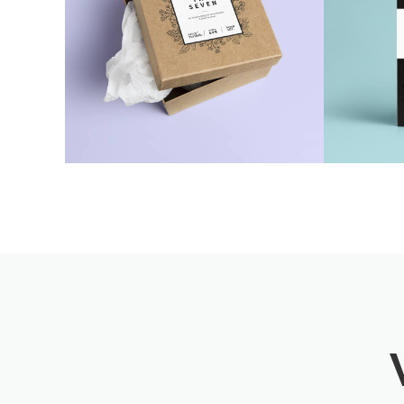
Seven Craft Box
Cre