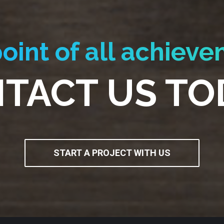
oint of all achieve
TACT US TO
START A PROJECT WITH US