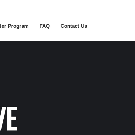
r Program
FAQ
Contact Us
ler Program
FAQ
Contact Us
VE