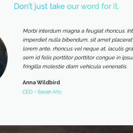
Don’t just take our word for it.
Morbi interdum magna a feugiat rhoncus. In
imperdiet nulla bibendum, sit amet placerat 
lorem ante, rhoncus vel neque at, iaculis gra
sem id felis porttitor porttitor congue in ip
fringilla molestie diam vehicula venenatis.
Anna Wildbird
CEO – Seven Arts