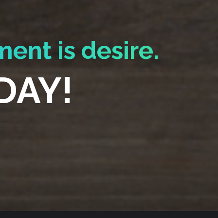
ment is desire.
DAY!