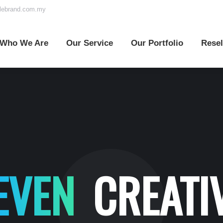
elebrand.com.my
o We Are
Our Service
Our Portfolio
Reselle
Who We Are
Our Service
Our Portfolio
Resel
EVEN
CREATI