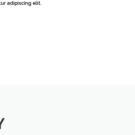
ur adipiscing elit.
Y