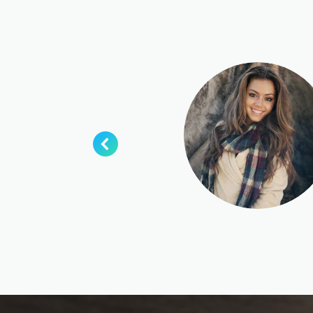
esque eu
ndrerit