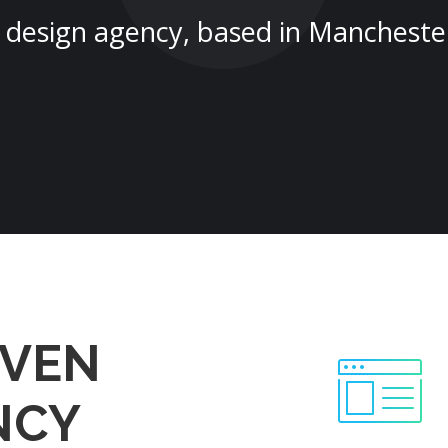
design agency, based in Mancheste
EVEN
NCY