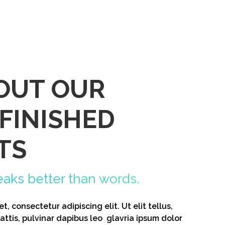
OUT OUR
 FINISHED
TS
eaks better than words.
, consectetur adipiscing elit. Ut elit tellus,
ttis, pulvinar dapibus leo glavria ipsum dolor