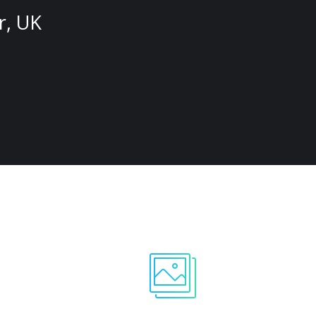
r, UK