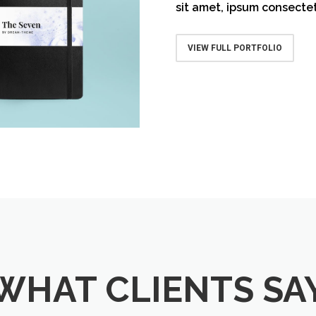
sit amet, ipsum consectet
ative Notebook
VIEW FULL PORTFOLIO
WHAT CLIENTS SA