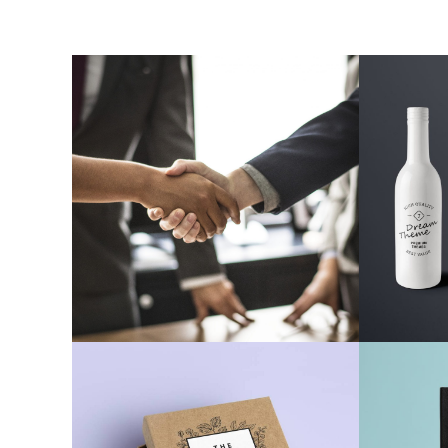
Web Develoment
Cera