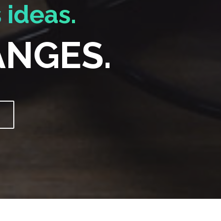
 ideas.
ANGES.