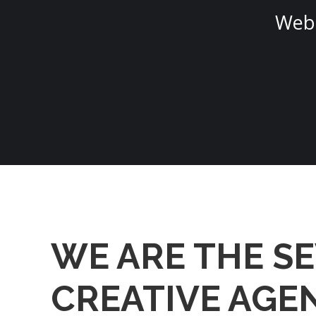
Web 
WE ARE THE S
CREATIVE AGE