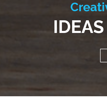
Creati
IDEAS