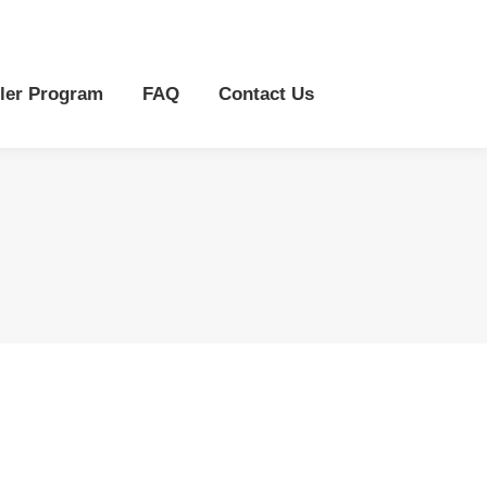
r Program
FAQ
Contact Us
ler Program
FAQ
Contact Us