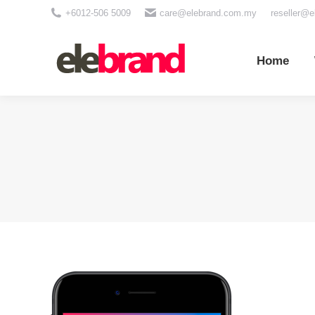
+6012-506 5009
care@elebrand.com.my
reseller@
Home
Wh
Home