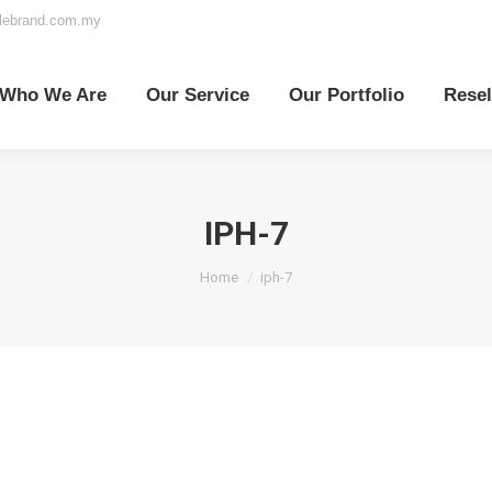
elebrand.com.my
o We Are
Our Service
Our Portfolio
Reselle
Who We Are
Our Service
Our Portfolio
Resel
IPH-7
You are here:
Home
iph-7