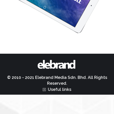
© 2010 - 2021 Elebrand Media Sdn. Bhd. All Rights
Reserved.
Useful links