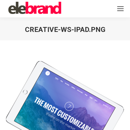
CREATIVE-WS-IPAD.PNG
You are here: