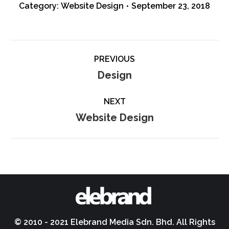
Category:
Website Design
September 23, 2018
Album
PREVIOUS
navigation
Previous
Design
album:
NEXT
Next
Website Design
album:
© 2010 - 2021 Elebrand Media Sdn. Bhd. All Rights