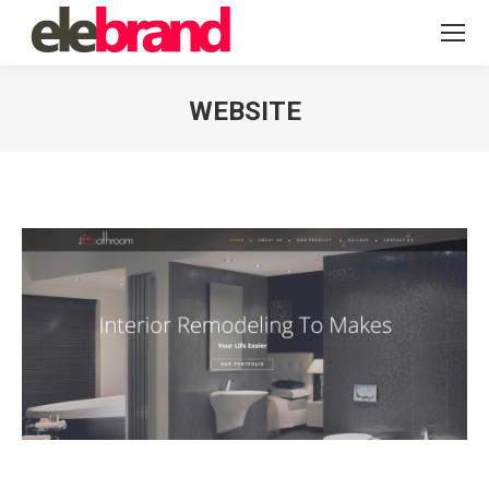
WEBSITE
You are here: