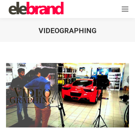
VIDEOGRAPHING
You are here: