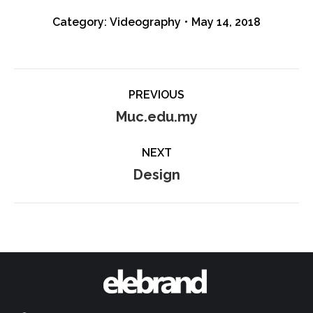
Category:
Videography
May 14, 2018
Album
PREVIOUS
navigation
Previous
Muc.edu.my
album:
NEXT
Next
Design
album: