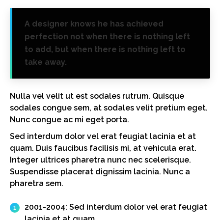
A designer knows he has achieved
perfection not when there is nothing left
to add, but when there is nothing left to
take away.
Nulla vel velit ut est sodales rutrum. Quisque
sodales congue sem, at sodales velit pretium eget.
Nunc congue ac mi eget porta.
Sed interdum dolor vel erat feugiat lacinia et at
quam. Duis faucibus facilisis mi, at vehicula erat.
Integer ultrices pharetra nunc nec scelerisque.
Suspendisse placerat dignissim lacinia. Nunc a
pharetra sem.
2001-2004:
Sed interdum dolor vel erat feugiat
lacinia et at quam.