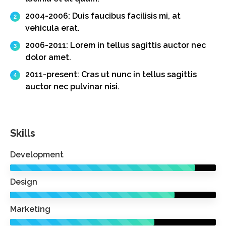
2004-2006:
Duis faucibus facilisis mi, at
vehicula erat.
2006-2011:
Lorem in tellus sagittis auctor nec
dolor amet.
2011-present:
Cras ut nunc in tellus sagittis
auctor nec pulvinar nisi.
Skills
Development
Design
Marketing