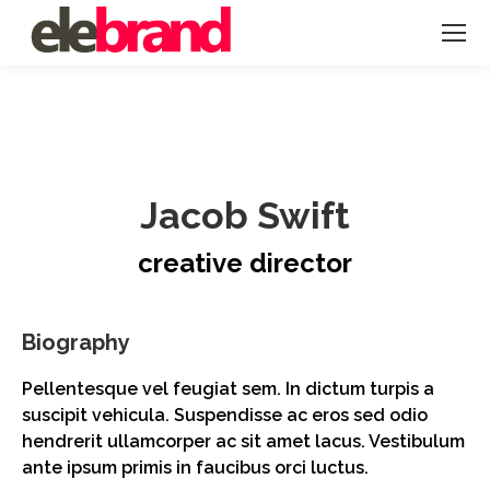
Jacob Swift
creative director
Biography
Pellentesque vel feugiat sem. In dictum turpis a
suscipit vehicula. Suspendisse ac eros sed odio
hendrerit ullamcorper ac sit amet lacus. Vestibulum
ante ipsum primis in faucibus orci luctus.