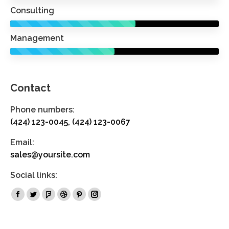
Consulting
Management
Contact
Phone numbers:
(424) 123-0045, (424) 123-0067
Email:
sales@yoursite.com
Social links:
Facebook
Twitter
Foursquare
Dribbble
Pinterest
Instagram
page
page
page
page
page
page
opens
opens
opens
opens
opens
opens