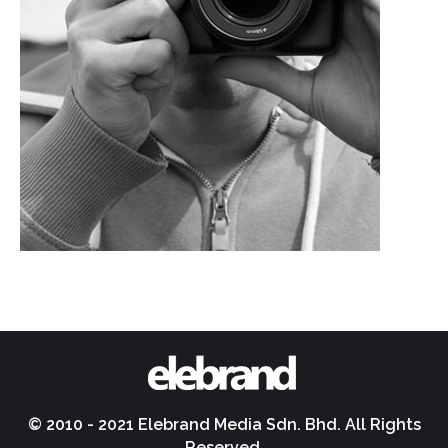
© 2010 - 2021 Elebrand Media Sdn. Bhd. All Rights
Reserved.