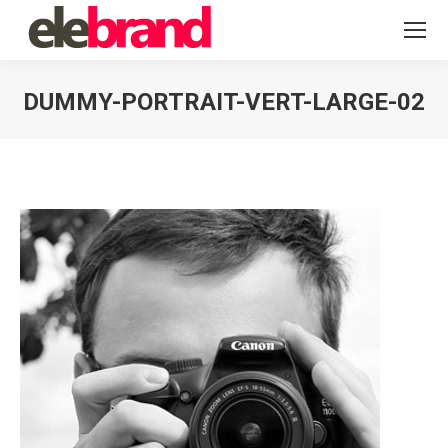
DUMMY-PORTRAIT-VERT-LARGE-02
You are here: