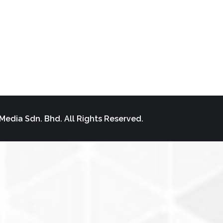
Media Sdn. Bhd. All Rights Reserved.