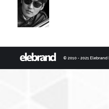
© 2010 - 2021 Elebrand 