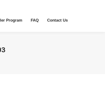
r Program
FAQ
Contact Us
ler Program
FAQ
Contact Us
03