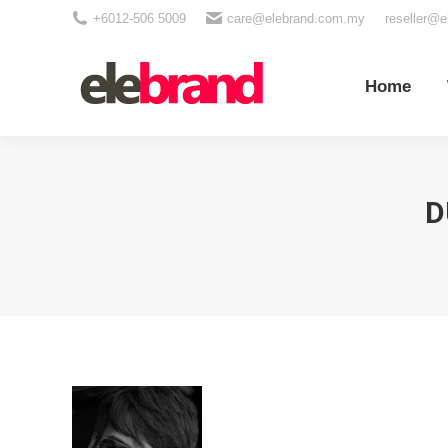
+6012-506 5009
care@elebrand.com.my
reseller@
Home
Wh
Home
D