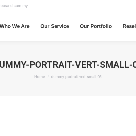
elebrand.com.my
o We Are
Our Service
Our Portfolio
Reselle
Who We Are
Our Service
Our Portfolio
Resel
UMMY-PORTRAIT-VERT-SMALL-
You are here:
Home
dummy-portrait-vert-small-03