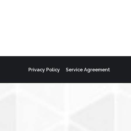
Privacy Policy
Service Agreement