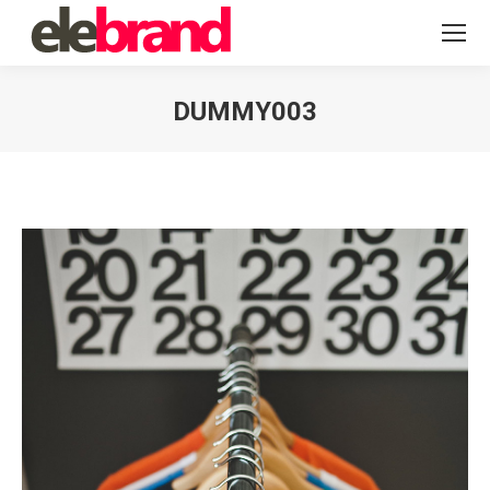
DUMMY003
You are here: