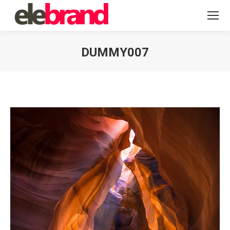
DUMMY007
You are here: