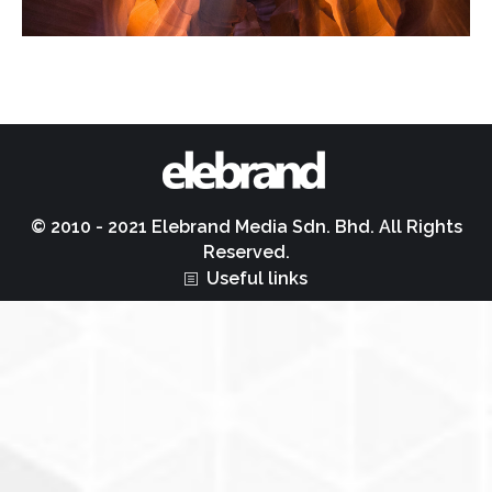
© 2010 - 2021 Elebrand Media Sdn. Bhd. All Rights
Reserved.
Useful links