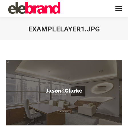
EXAMPLELAYER1.JPG
You are here: