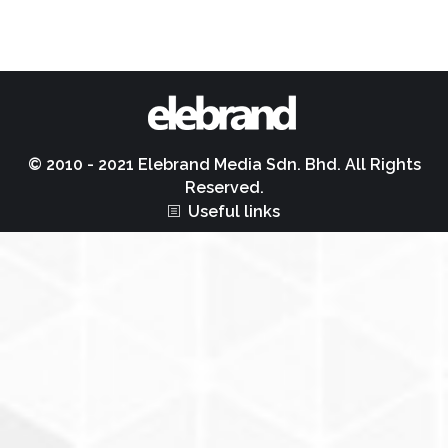
© 2010 - 2021 Elebrand Media Sdn. Bhd. All Rights
Reserved.
Useful links