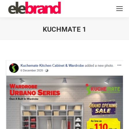
KUCHMATE 1
You are here: