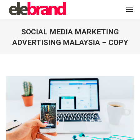
SOCIAL MEDIA MARKETING
ADVERTISING MALAYSIA – COPY
You are here: