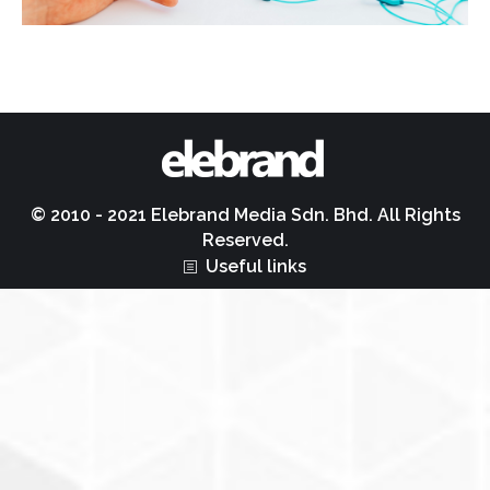
© 2010 - 2021 Elebrand Media Sdn. Bhd. All Rights
Reserved.
Useful links