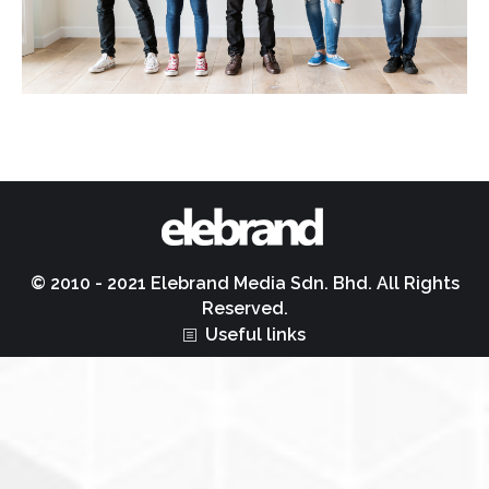
© 2010 - 2021 Elebrand Media Sdn. Bhd. All Rights
Reserved.
Useful links