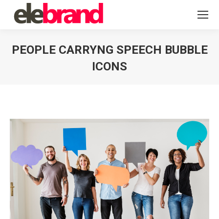
PEOPLE CARRYNG SPEECH BUBBLE
ICONS
You are here: