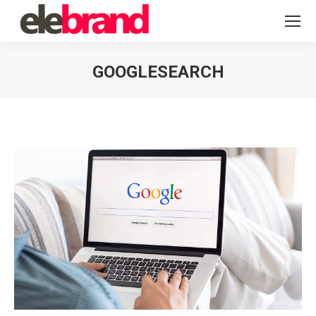
GOOGLESEARCH
You are here: