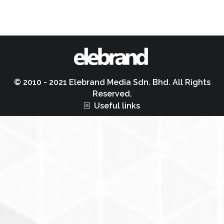
© 2010 - 2021 Elebrand Media Sdn. Bhd. All Rights
Reserved.
Useful links