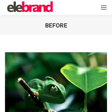
BEFORE
You are here: