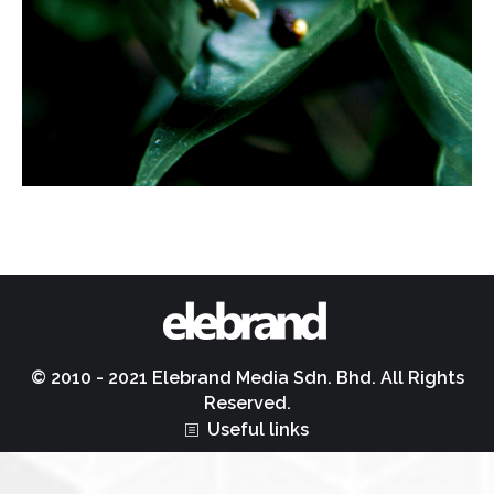
© 2010 - 2021 Elebrand Media Sdn. Bhd. All Rights
Reserved.
Useful links