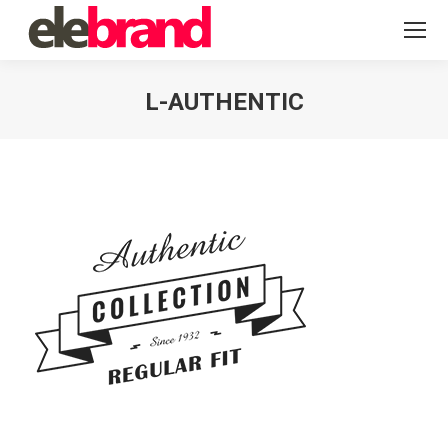
L-AUTHENTIC
You are here: