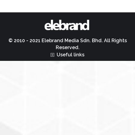
© 2010 - 2021 Elebrand Media Sdn. Bhd. All Rights
Reserved.
Useful links