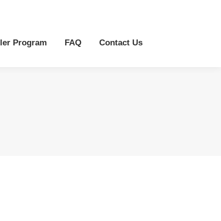
r Program
FAQ
Contact Us
ler Program
FAQ
Contact Us