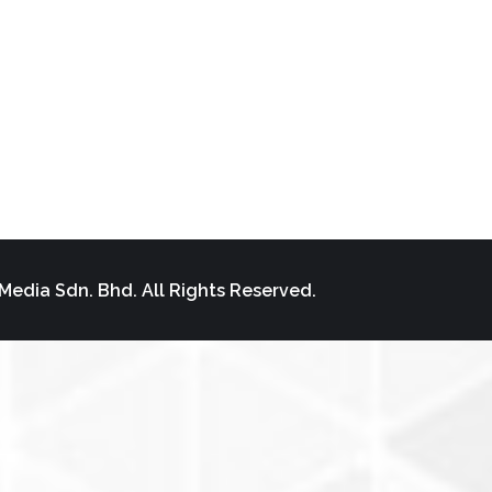
Media Sdn. Bhd. All Rights Reserved.