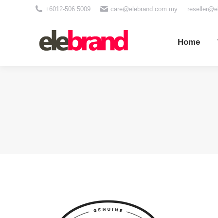
+6012-506 5009
care@elebrand.com.my
reseller@
Home
Wh
Home