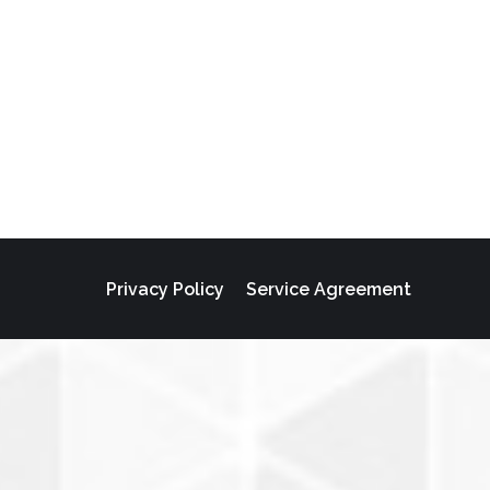
Privacy Policy
Service Agreement