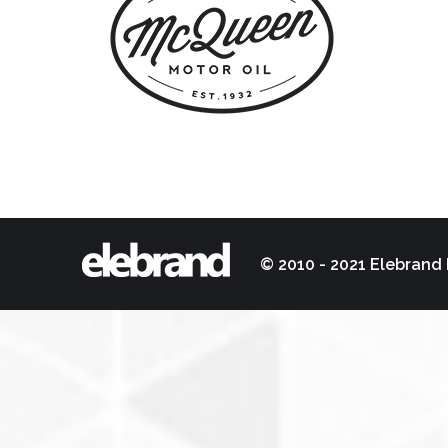
© 2010 - 2021 Elebrand 