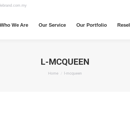
elebrand.com.my
o We Are
Our Service
Our Portfolio
Reselle
Who We Are
Our Service
Our Portfolio
Resel
L-MCQUEEN
You are here:
Home
l-mcqueen