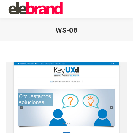
WS-08
You are here: