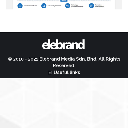
© 2010 - 2021 Elebrand Media Sdn. Bhd. All Rights
Reserved.
Useful links