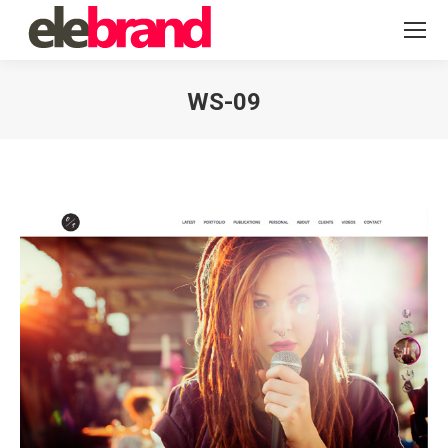
WS-09
You are here: