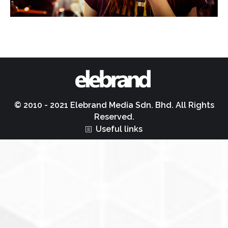
© 2010 - 2021 Elebrand Media Sdn. Bhd. All Rights
Reserved.
Useful links