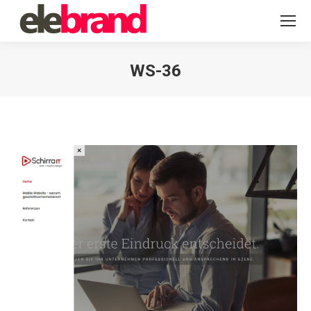
WS-36
You are here: