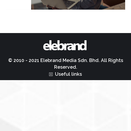
© 2010 - 2021 Elebrand Media Sdn. Bhd. All Rights
Reserved.
Useful links