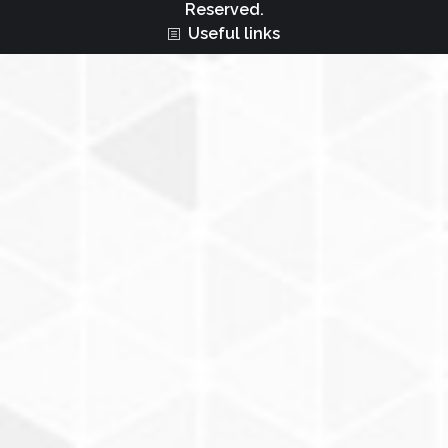
Reserved.
Useful links