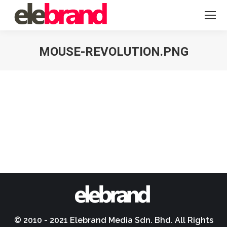
MOUSE-REVOLUTION.PNG
You are here:
© 2010 - 2021 Elebrand Media Sdn. Bhd. All Rights