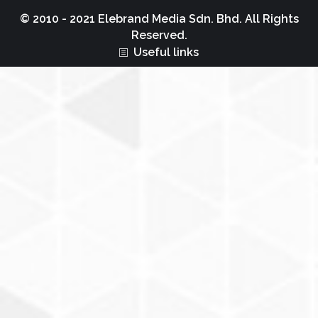
© 2010 - 2021 Elebrand Media Sdn. Bhd. All Rights
Reserved.
Useful links