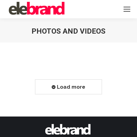
PHOTOS AND VIDEOS
You are here:
Load more