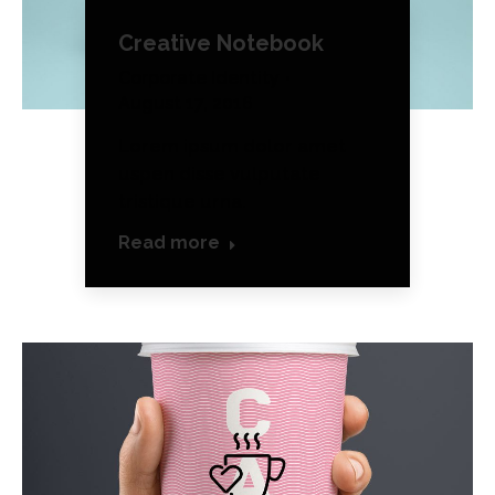
Creative Notebook
Corporate Identity
August 17, 2016
Lorem ipsum dolor amet
uspen disse vulputate
tristique urna.
Read more