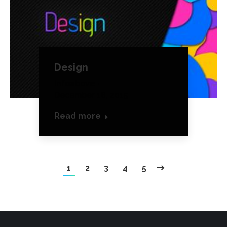
Design
Infoabove
December 18, 2015
Read more
1
2
3
4
5