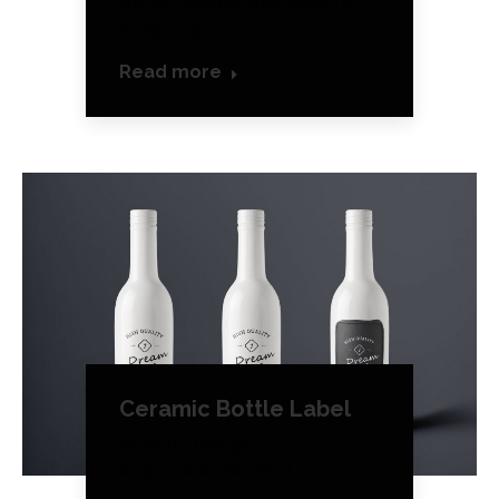
detail Responsive Web for
mobile &…
Read more
Ceramic Bottle Label
Product Design
September 28, 2016