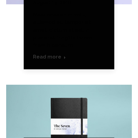
August 19, 2016
Maecenas enim velit,
euismod eu tempor sit
amet, dictum at est. In
placerat fringilla lorem
from bibendum.
Read more