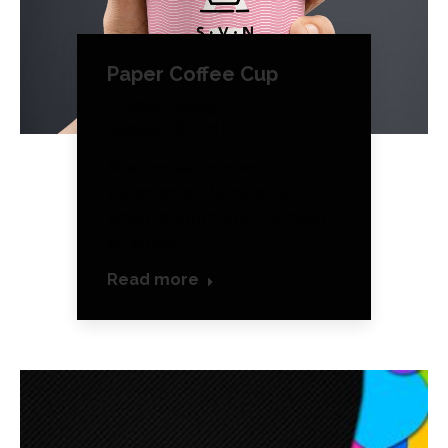
Paper Coffee Cup
Product Design
August 16, 2016
Maecenas enim velit,
euismod eu tempor sit
amet, dictum ateu tempor
sit amet.
Read more