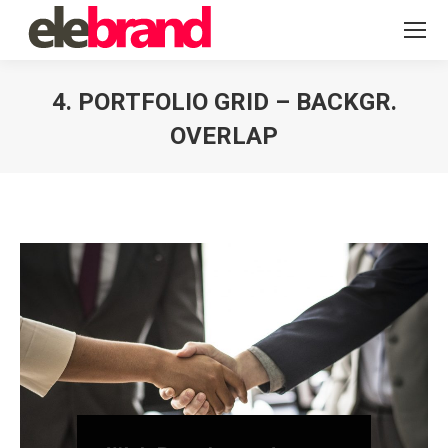
4. PORTFOLIO GRID – BACKGR.
OVERLAP
You are here: