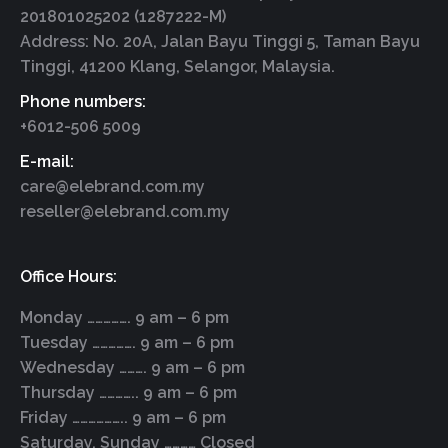
201801025202 (1287222-M)
Address: No. 20A, Jalan Bayu Tinggi 5, Taman Bayu
Tinggi, 41200 Klang, Selangor, Malaysia.
Phone numbers:
+6012-506 5009
E-mail:
care@elebrand.com.my
reseller@elebrand.com.my
Office Hours:
Monday ……………. 9 am – 6 pm
Tuesday ……………. 9 am – 6 pm
Wednesday ………. 9 am – 6 pm
Thursday ………….. 9 am – 6 pm
Friday ……………….. 9 am – 6 pm
Saturday, Sunday ………… Closed