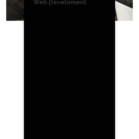
Web Develoment
Web & Mobile
October 1, 2018
Web Development Our web
development process
includes us knowing our
customers’ requirements
and us giving our feedback
to ensure that our
customers are 100% happy
with the end result.
Customize Page 3 Banner
Designs Content
Management System (DIY
edit & update) Corporate
Webmail with multiple
accounts Quality in every