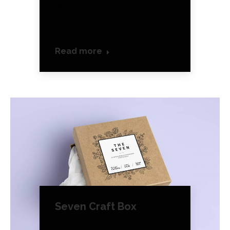
Mauris euismod ante a
mauris ultrices malesuada
ivamus tempus gravida elit.
Read more
Seven Craft Box
Product Design