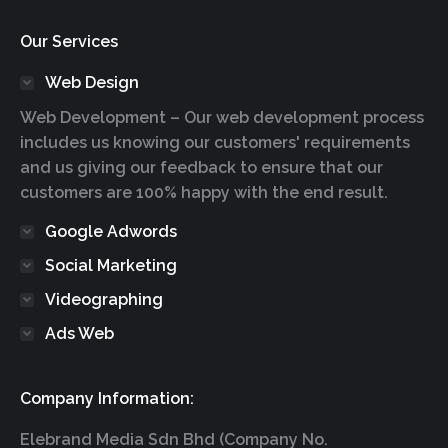
Our Services
Web Design
Web Development – Our web development process
includes us knowing our customers' requirements
and us giving our feedback to ensure that our
customers are 100% happy with the end result.
Google Adwords
Social Marketing
Videographing
Ads Web
Company Information:
Elebrand Media Sdn Bhd (Company No.