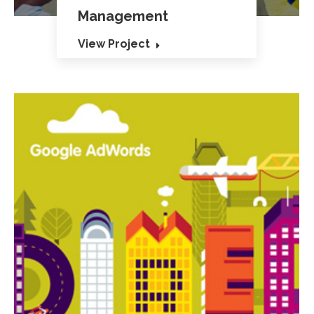
Management
View Project