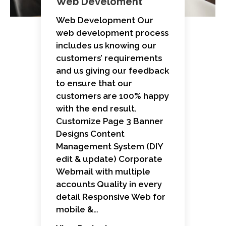
Web Develoment
Web Development Our
web development process
includes us knowing our
customers’ requirements
and us giving our feedback
to ensure that our
customers are 100% happy
with the end result.
Customize Page 3 Banner
Designs Content
Management System (DIY
edit & update) Corporate
Webmail with multiple
accounts Quality in every
detail Responsive Web for
mobile &…