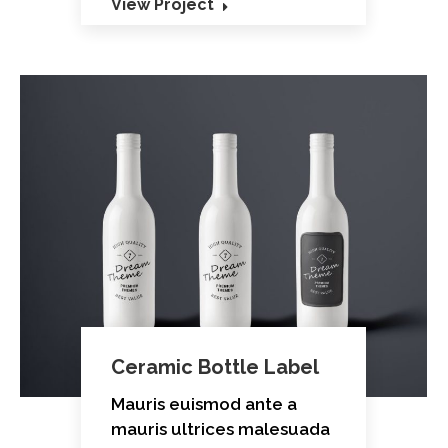
View Project
Ceramic Bottle Label
Mauris euismod ante a
mauris ultrices malesuada