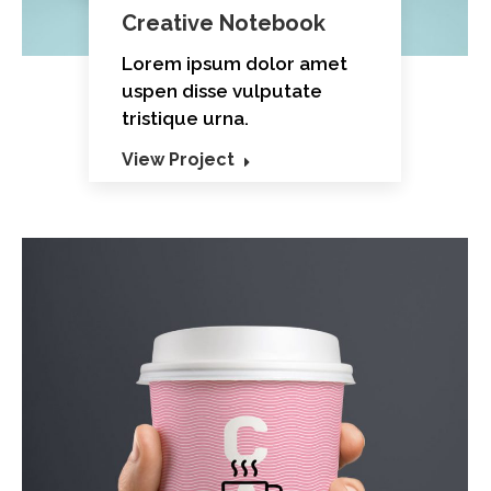
Creative Notebook
Lorem ipsum dolor amet
uspen disse vulputate
tristique urna.
View Project