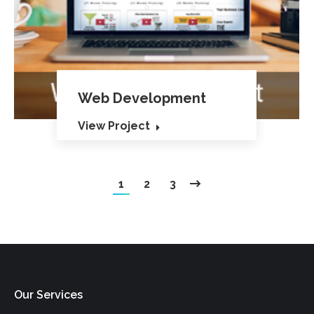
Web Development
View Project
1
2
3
Our Services