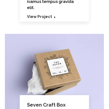
ivamus tempus gravida
elit.
View Project
Seven Craft Box