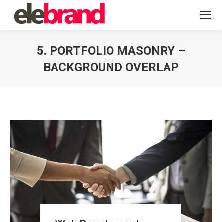
5. PORTFOLIO MASONRY –
BACKGROUND OVERLAP
You are here: