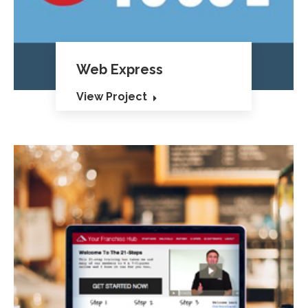
Web Express
View Project