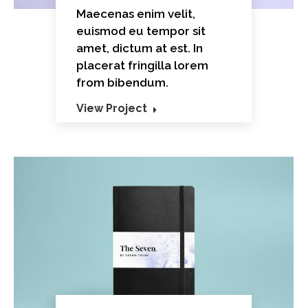
Maecenas enim velit,
euismod eu tempor sit
amet, dictum at est. In
placerat fringilla lorem
from bibendum.
View Project