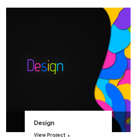
Design
View Project