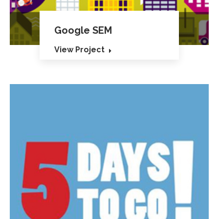
Google SEM
View Project