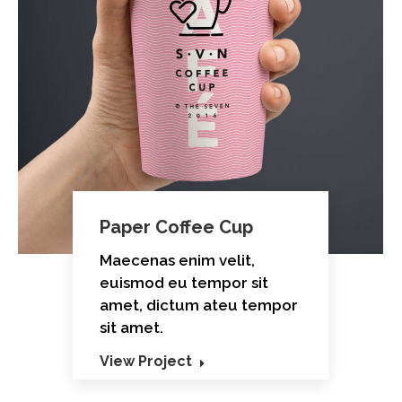
Paper Coffee Cup
Maecenas enim velit,
euismod eu tempor sit
amet, dictum ateu tempor
sit amet.
View Project