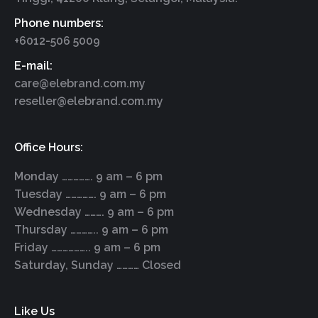
Phone numbers:
+6012-506 5009
E-mail:
care@elebrand.com.my
reseller@elebrand.com.my
Office Hours:
Monday ……………. 9 am – 6 pm
Tuesday ……………. 9 am – 6 pm
Wednesday ………. 9 am – 6 pm
Thursday ………….. 9 am – 6 pm
Friday ……………….. 9 am – 6 pm
Saturday, Sunday ………… Closed
Like Us