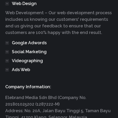
Web Design
Web Development – Our web development process
includes us knowing our customers' requirements
and us giving our feedback to ensure that our
customers are 100% happy with the end result.
Google Adwords
Social Marketing
Videographing
Ads Web
Company Information:
Elebrand Media Sdn Bhd (Company No.
201801025202 (1287222-M)
Address: No. 20A, Jalan Bayu Tinggi 5, Taman Bayu
Tinggi, 41200 Klang, Selangor, Malaysia.