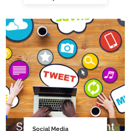
Social Media