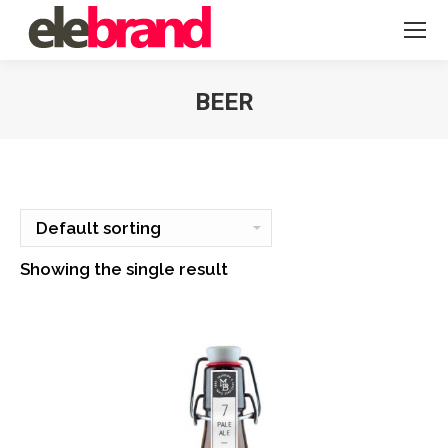
BEER
You are here:
Showing the single result