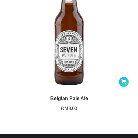
Belgian Pale Ale
RM
3.00