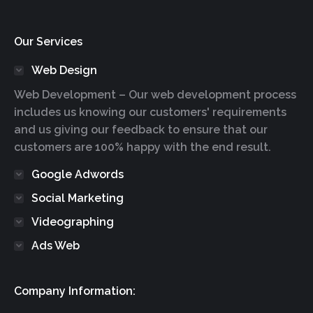
Our Services
Web Design
Web Development – Our web development process
includes us knowing our customers' requirements
and us giving our feedback to ensure that our
customers are 100% happy with the end result.
Google Adwords
Social Marketing
Videographing
Ads Web
Company Information: