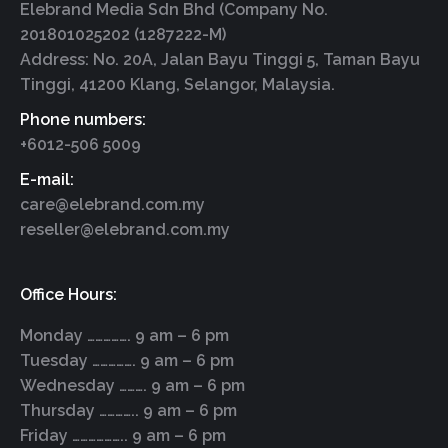
Elebrand Media Sdn Bhd (Company No.
201801025202 (1287222-M)
Address: No. 20A, Jalan Bayu Tinggi 5, Taman Bayu
Tinggi, 41200 Klang, Selangor, Malaysia.
Phone numbers:
+6012-506 5009
E-mail:
care@elebrand.com.my
reseller@elebrand.com.my
Office Hours:
Monday ……………. 9 am – 6 pm
Tuesday ……………. 9 am – 6 pm
Wednesday ………. 9 am – 6 pm
Thursday ………….. 9 am – 6 pm
Friday ……………….. 9 am – 6 pm