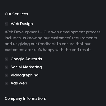
Our Services
Web Design
Web Development – Our web development process
includes us knowing our customers' requirements
and us giving our feedback to ensure that our
customers are 100% happy with the end result.
Google Adwords
Social Marketing
Videographing
Ads Web
Company Information: