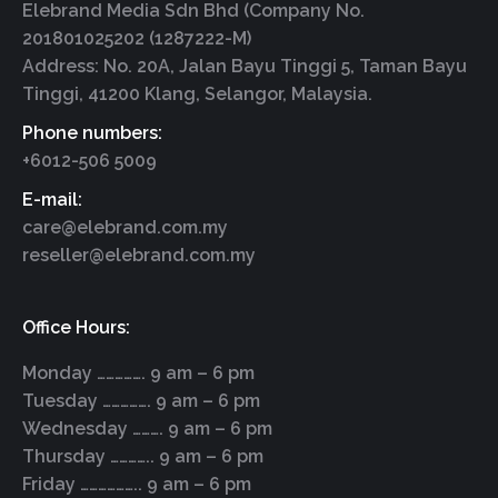
Elebrand Media Sdn Bhd (Company No.
201801025202 (1287222-M)
Address: No. 20A, Jalan Bayu Tinggi 5, Taman Bayu
Tinggi, 41200 Klang, Selangor, Malaysia.
Phone numbers:
+6012-506 5009
E-mail:
care@elebrand.com.my
reseller@elebrand.com.my
Office Hours:
Monday ……………. 9 am – 6 pm
Tuesday ……………. 9 am – 6 pm
Wednesday ………. 9 am – 6 pm
Thursday ………….. 9 am – 6 pm
Friday ……………….. 9 am – 6 pm