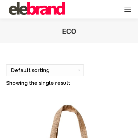
ECO
You are here:
Showing the single result