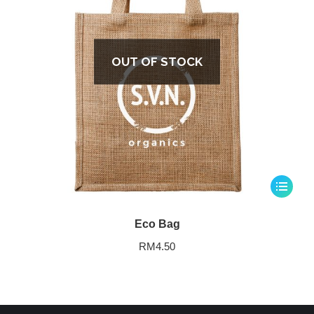
OUT OF STOCK
Eco Bag
RM
4.50