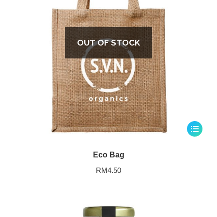
OUT OF STOCK
Eco Bag
RM
4.50