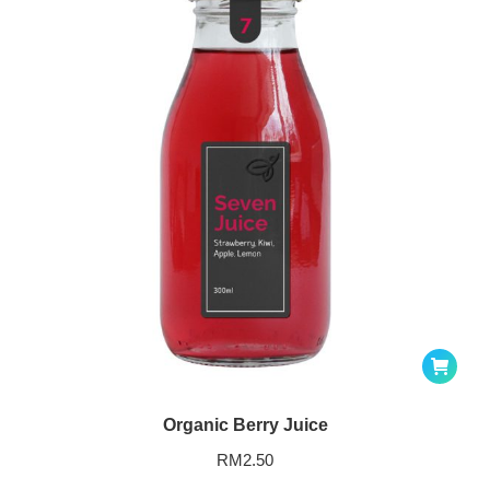
Organic Berry Juice
RM
2.50