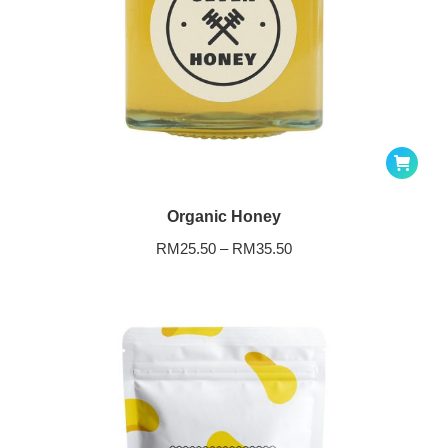
Organic Honey
RM
25.50
–
RM
35.50