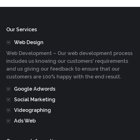
Our Services
Web Design
Web Development – Our web development process
includes us knowing our customers' requirements
and us giving our feedback to ensure that our
customers are 100% happy with the end result.
Google Adwords
Social Marketing
Videographing
Ads Web