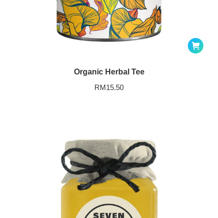
Organic Herbal Tee
RM
15.50