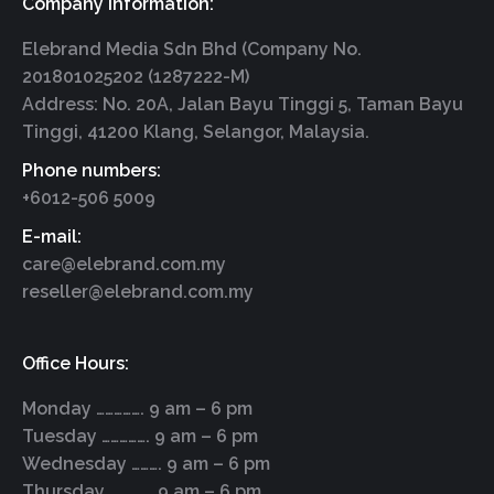
Company Information:
Elebrand Media Sdn Bhd (Company No.
201801025202 (1287222-M)
Address: No. 20A, Jalan Bayu Tinggi 5, Taman Bayu
Tinggi, 41200 Klang, Selangor, Malaysia.
Phone numbers:
+6012-506 5009
E-mail:
care@elebrand.com.my
reseller@elebrand.com.my
Office Hours:
Monday ……………. 9 am – 6 pm
Tuesday ……………. 9 am – 6 pm
Wednesday ………. 9 am – 6 pm
Thursday ………….. 9 am – 6 pm