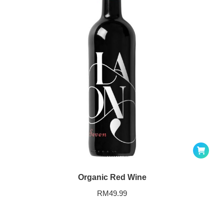
Organic Red Wine
RM
49.99