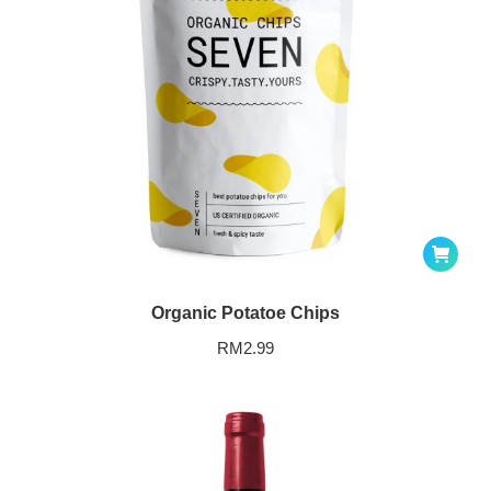
Organic Potatoe Chips
RM
2.99