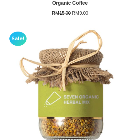
Organic Coffee
RM
15.00
RM
9.00
Sale!