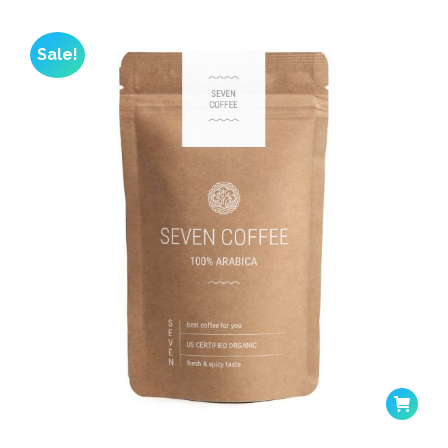
Sale!