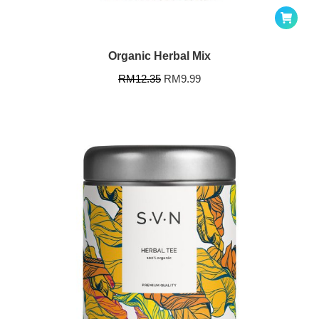
Organic Herbal Mix
RM
12.35
RM
9.99