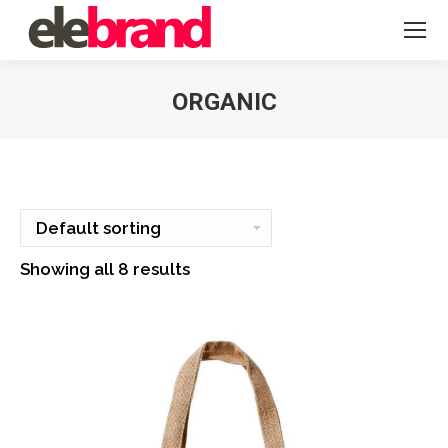
ORGANIC
You are here:
Showing all 8 results