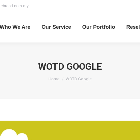
elebrand.com.my
o We Are
Our Service
Our Portfolio
Reselle
Who We Are
Our Service
Our Portfolio
Resel
WOTD GOOGLE
You are here:
Home
WOTD Google