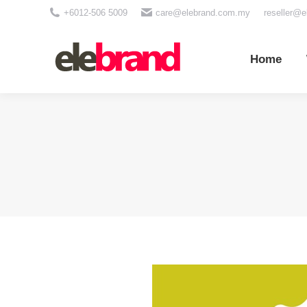
+6012-506 5009
care@elebrand.com.my
reseller@
Home
Wh
Home