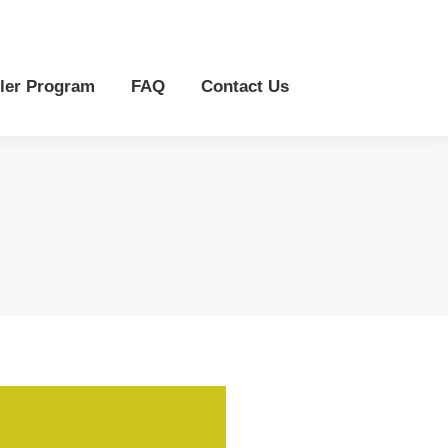
r Program
FAQ
Contact Us
ler Program
FAQ
Contact Us