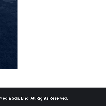
Media Sdn. Bhd. All Rights Reserved.