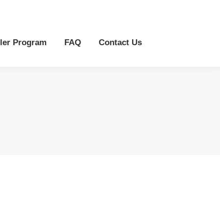
r Program
FAQ
Contact Us
ler Program
FAQ
Contact Us