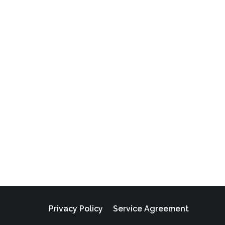
Privacy Policy
Service Agreement