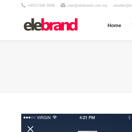
+6012-506 5009
care@elebrand.com.my
reseller@
Home
Wh
Home