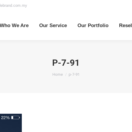
elebrand.com.my
o We Are
Our Service
Our Portfolio
Reselle
Who We Are
Our Service
Our Portfolio
Resel
P-7-91
You are here:
Home
p-7-91