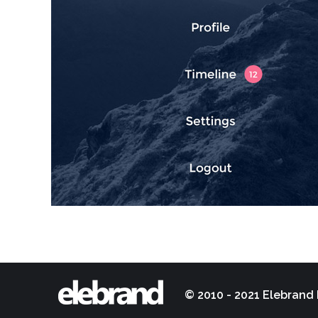
© 2010 - 2021 Elebrand 