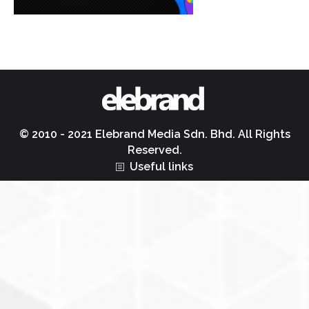
© 2010 - 2021 Elebrand Media Sdn. Bhd. All Rights
Reserved.
Useful links