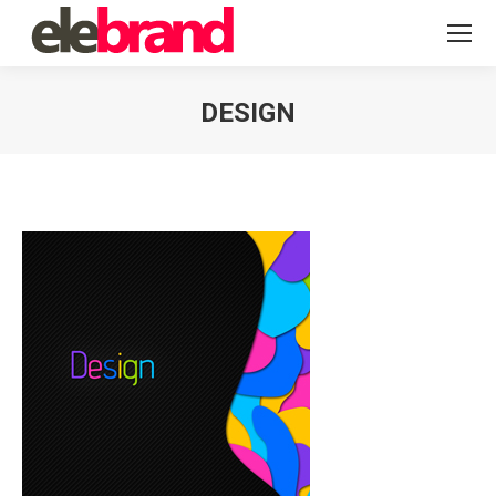
DESIGN
You are here: