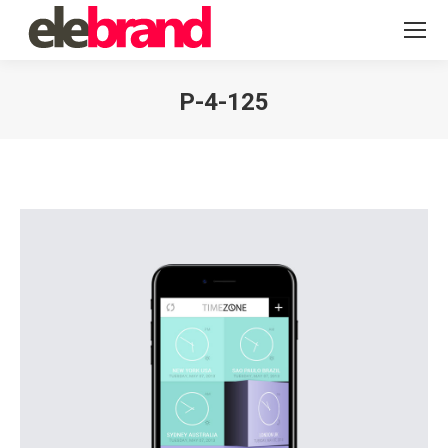
P-4-125
You are here: