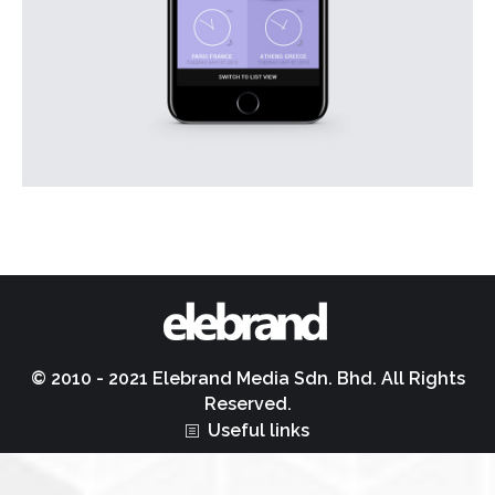
© 2010 - 2021 Elebrand Media Sdn. Bhd. All Rights
Reserved.
Useful links