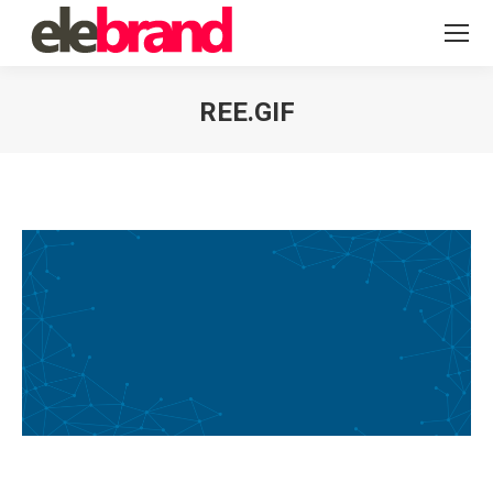
REE.GIF
You are here: