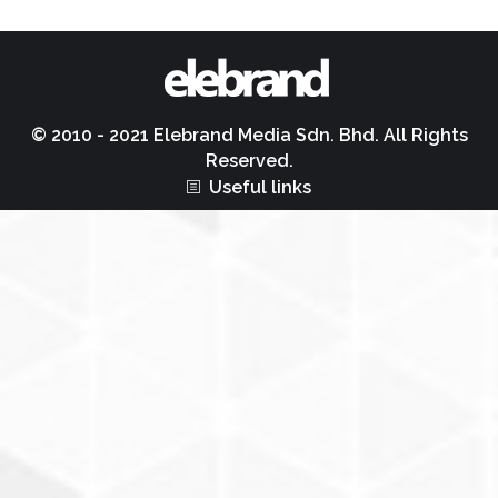
© 2010 - 2021 Elebrand Media Sdn. Bhd. All Rights
Reserved.
Useful links