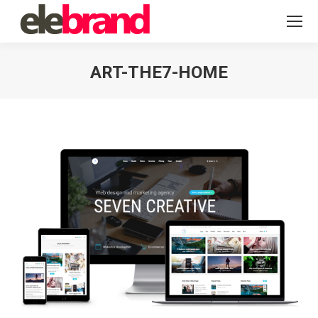
ART-THE7-HOME
You are here: