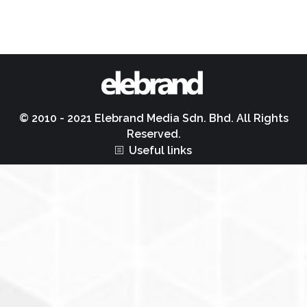
© 2010 - 2021 Elebrand Media Sdn. Bhd. All Rights
Reserved.
Useful links