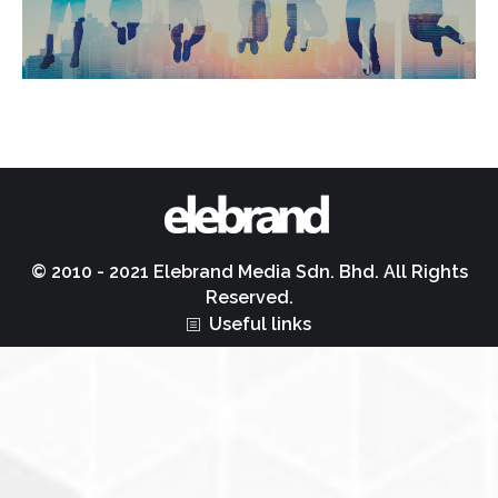
© 2010 - 2021 Elebrand Media Sdn. Bhd. All Rights
Reserved.
Useful links