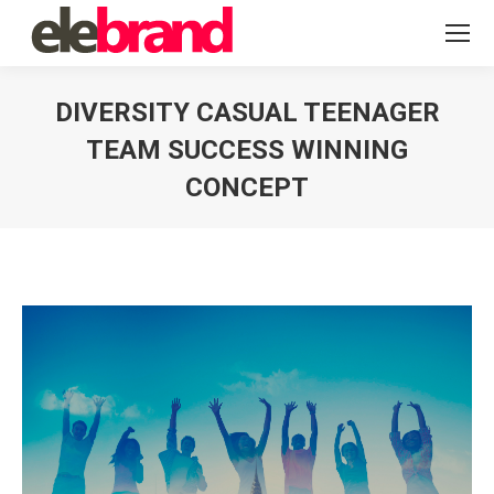
DIVERSITY CASUAL TEENAGER
TEAM SUCCESS WINNING
CONCEPT
You are here: