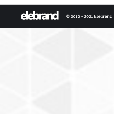
© 2010 - 2021 Elebrand 