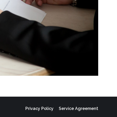
Privacy Policy
Service Agreement