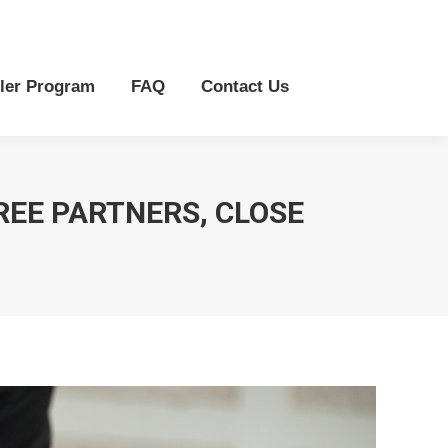
r Program
FAQ
Contact Us
ler Program
FAQ
Contact Us
REE PARTNERS, CLOSE