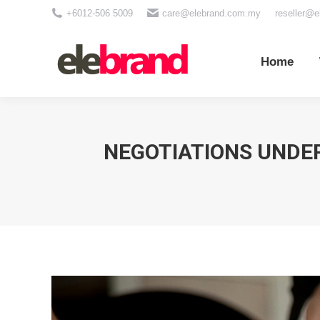
+6012-506 5009
care@elebrand.com.my
reseller@
Home
Wh
Home
NEGOTIATIONS UNDER