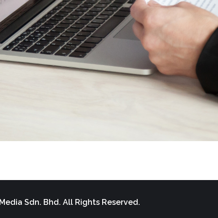
Media Sdn. Bhd. All Rights Reserved.