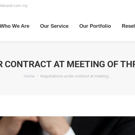
elebrand.com.my
o We Are
Our Service
Our Portfolio
Reselle
Who We Are
Our Service
Our Portfolio
Resel
 CONTRACT AT MEETING OF TH
You are here:
Home
Negotiations under contract at meeting…