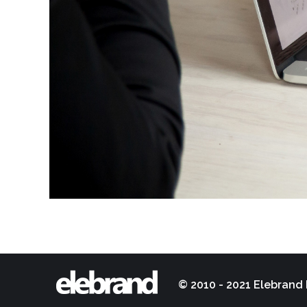
© 2010 - 2021 Elebrand 