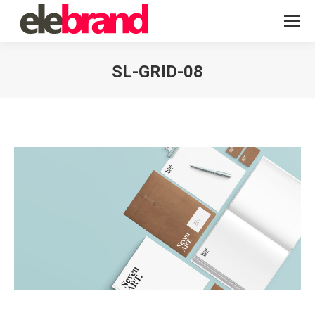
SL-GRID-08
You are here: