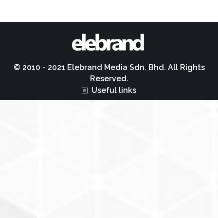
© 2010 - 2021 Elebrand Media Sdn. Bhd. All Rights
Reserved.
Useful links