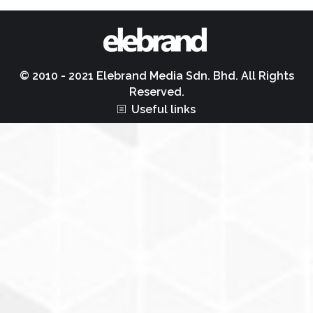
© 2010 - 2021 Elebrand Media Sdn. Bhd. All Rights
Reserved.
Useful links