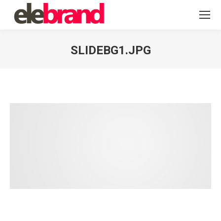
SLIDEBG1.JPG
You are here: