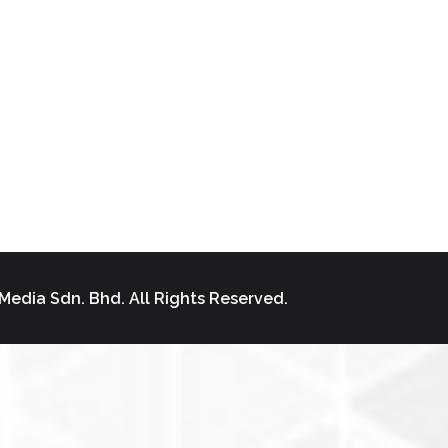
Media Sdn. Bhd. All Rights Reserved.