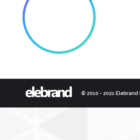
© 2010 - 2021 Elebrand 