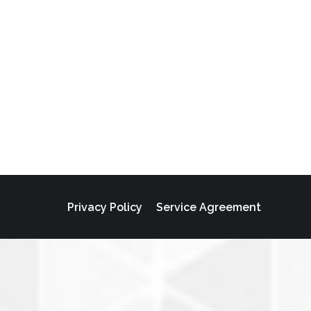
Privacy Policy
Service Agreement