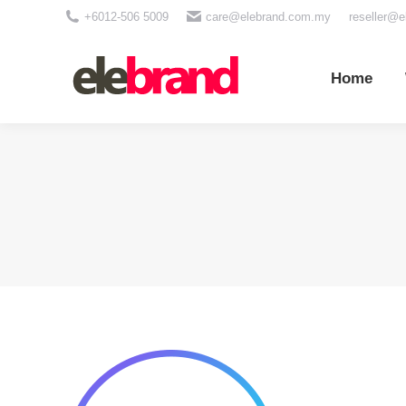
+6012-506 5009
care@elebrand.com.my
reseller@
Home
Wh
Home