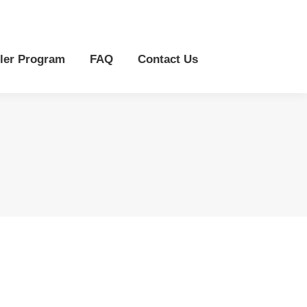
r Program
FAQ
Contact Us
ler Program
FAQ
Contact Us