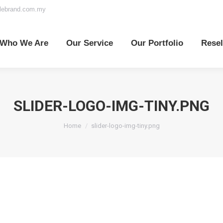
elebrand.com.my
o We Are
Our Service
Our Portfolio
Reselle
Who We Are
Our Service
Our Portfolio
Resel
SLIDER-LOGO-IMG-TINY.PNG
You are here:
Home
slider-logo-img-tiny.png