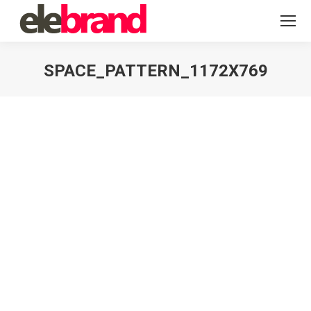
SPACE_PATTERN_1172X769
You are here: