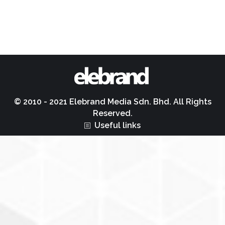
© 2010 - 2021 Elebrand Media Sdn. Bhd. All Rights
Reserved.
Useful links